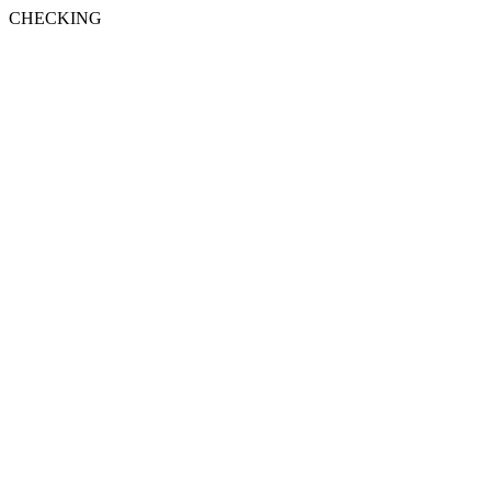
CHECKING